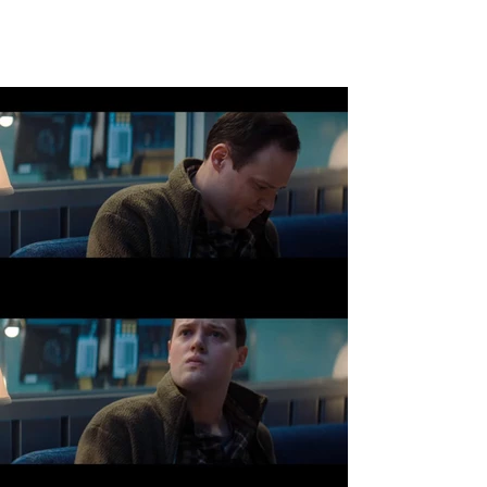
JACK ALBERTS